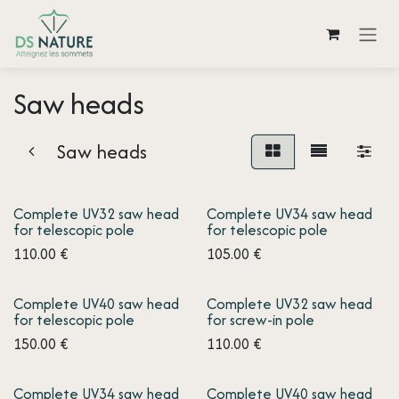
Skip to Content
Saw heads
Saw heads
Complete UV32 saw head
Complete UV34 saw head
for telescopic pole
for telescopic pole
110.00
€
105.00
€
Complete UV40 saw head
Complete UV32 saw head
for telescopic pole
for screw-in pole
150.00
€
110.00
€
Complete UV34 saw head
Complete UV40 saw head