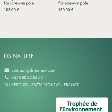
for screw-in pole
for screw-in pole
105.00
€
150.00
€
DS NATURE
contact@ds-nature.com
+336 80 62 83 52
102 KERGUZUL 56770 PLOURAY - FRANCE