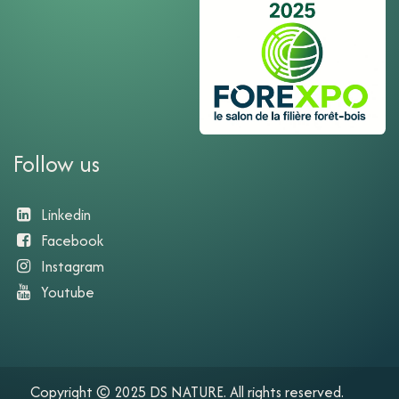
Follow us
Linkedin
Facebook
Instagram
Youtube​
Copyright © 2025 DS NATURE. All rights reserved.