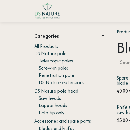
Skip to Content
Home page
Shop
Customer
Produ
Categories
Bl
All Products
DS Nature pole
Telescopic poles
Screw-in poles
Penetration pole
Spare
DS Nature extensions
blade
DS Nature pole head
40.00
Saw heads
Lopper heads
Knife 
saw h
Pole tip only
25.00
Accessories and spare parts
Blades and knifes