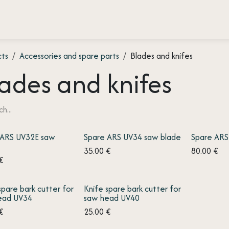
 testimonies
Press
About us
Contact
cts
Accessories and spare parts
Blades and knifes
ades and knifes
 ARS UV32E saw
Spare ARS UV34 saw blade
Spare ARS
35.00
€
80.00
€
€
spare bark cutter for
Knife spare bark cutter for
ead UV34
saw head UV40
€
25.00
€