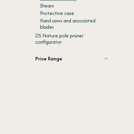
Shears
Protective case
Hand saws and associated
blades
DS Nature pole pruner
configurator
Price Range