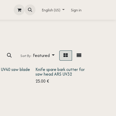
English (US)
Sign in
Featured
Sort By:
 UV40 saw blade
Knife spare bark cutter for
saw head ARS UV32
25.00
€