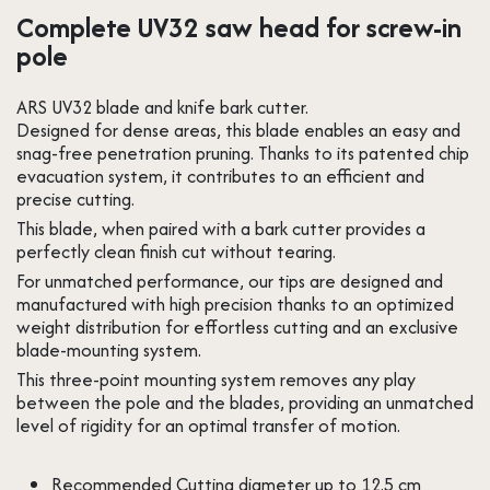
Complete UV32 saw head for screw-in
pole
ARS UV32 blade and knife bark cutter.
Designed for dense areas, this blade enables an easy and
snag-free penetration pruning. Thanks to its patented chip
evacuation system, it contributes to an efficient and
precise cutting.
This blade, when paired with a bark cutter provides a
perfectly clean finish cut without tearing.
For unmatched performance, our tips are designed and
manufactured with high precision thanks to an optimized
weight distribution for effortless cutting and an exclusive
blade-mounting system.
This three-point mounting system removes any play
between the pole and the blades, providing an unmatched
level of rigidity for an optimal transfer of motion.
Recommended Cutting diameter up to 12.5 cm