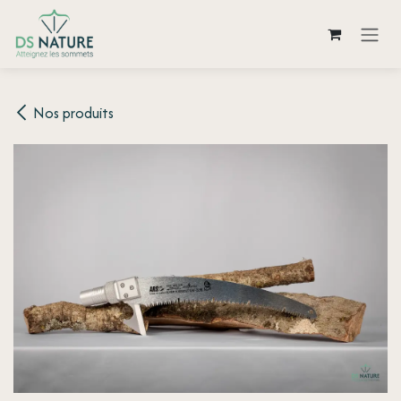
Skip to Content
Nos produits