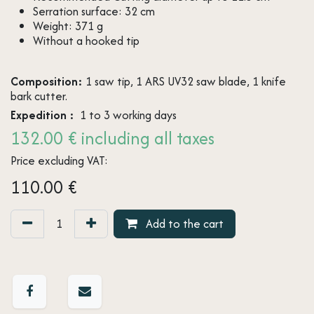
Serration surface: 32 cm
Weight: 371 g
Without a hooked tip
Composition:
1 saw tip, 1 ARS UV32 saw blade, 1 knife
bark cutter.
Expedition :
1 to 3 working days
132.00 € including all taxes
Price excluding VAT:
110.00
€
Add to the cart