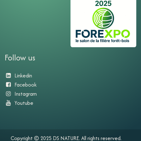
Follow us
Linkedin
Facebook
Instagram
Youtube​
Copyright © 2025 DS NATURE. All rights reserved.