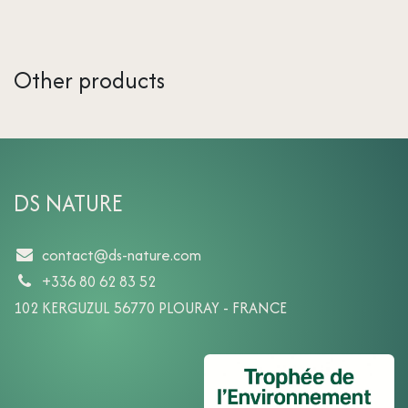
Other products
DS NATURE
contact@ds-nature.com
+336 80 62 83 52
102 KERGUZUL 56770 PLOURAY - FRANCE