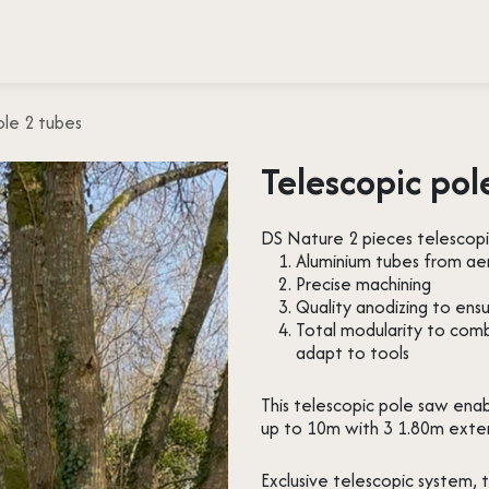
 testimonies
Press
About us
Contact
ole 2 tubes
Telescopic pol
DS Nature 2 pieces telescopi
Aluminium tubes from ae
Precise machining
Quality anodizing to ensu
Total modularity to com
adapt to tools
This telescopic pole saw ena
up to 10m with 3 1.80m exte
Exclusive telescopic system, 