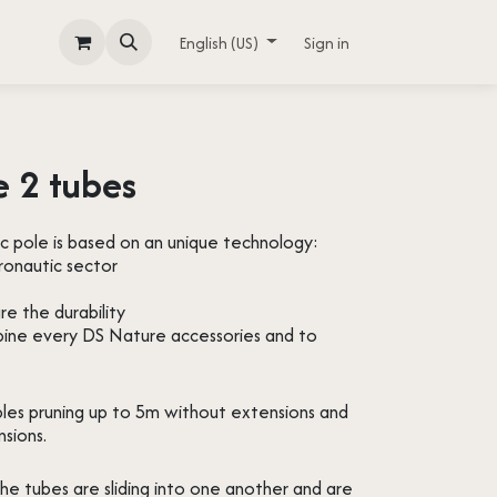
English (US)
Sign in
e 2 tubes
c pole is based on an unique technology:
ronautic sector
re the durability
bine every DS Nature accessories and to
bles pruning up to 5m without extensions and
nsions.
the tubes are sliding into one another and are