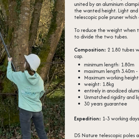
united by an aluminium clampi
the wanted height. Light and 
telescopic pole pruner which 
To reduce the weight when the
to divide the two tubes.
Composition:
2 1.80 tubes w
cap.
minimum length: 1.80m
maximum length 3.40m - 
Maximum working height
weight: 1.8kg
entirely in anodized alum
Unmatched rigidity and l
30 years guarantee
Expedition:
1-3 working day
DS Nature telescopic poles a