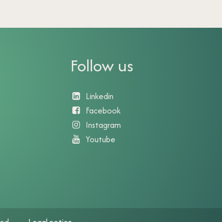
Follow us
Linkedin
Facebook
Instagram
Youtube​