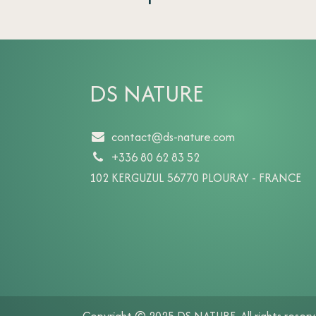
DS NATURE
contact@ds-nature.com
+336 80 62 83 52
102 KERGUZUL 56770 PLOURAY - FRANCE