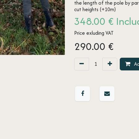
the length of the pole by pa
cut heights (+10m)
348.00 € Includ
Price exluding VAT
290.00
€
Ad