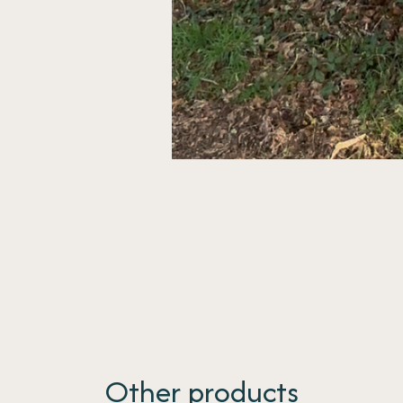
Other products