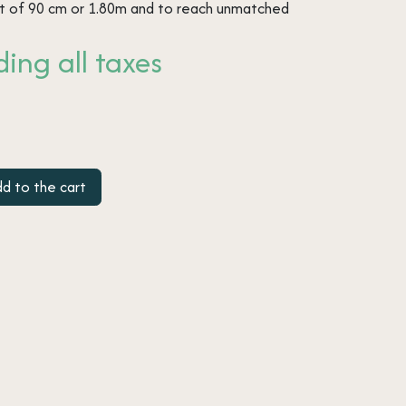
rt of 90 cm or 1.80m and to reach unmatched
ing all taxes
d to the cart