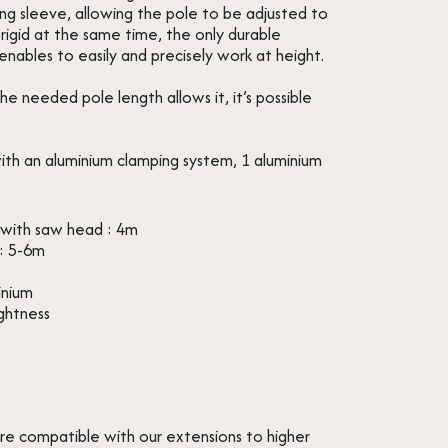
ng sleeve, allowing the pole to be adjusted to
rigid at the same time, the only durable
enables to easily and precisely work at height.
 needed pole length allows it, it’s possible
ith an aluminium clamping system, 1 aluminium
with saw head : 4m
: 5-6m
inium
ightness
s
re compatible with our extensions to higher