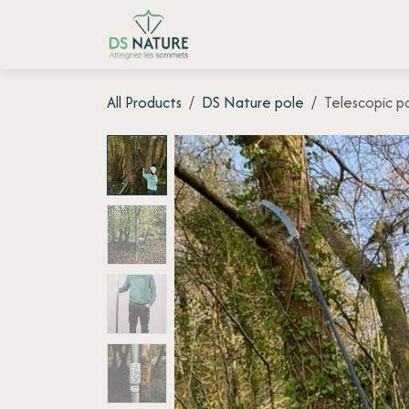
Skip to Content
Home page
Shop
Customer
All Products
DS Nature pole
Telescopic p