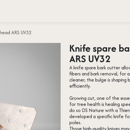
 testimonies
Press
About us
Contact
w head ARS UV32
Knife spare ba
ARS UV32
A knife spare bark cutter allo
fibers and bark removal, for 
cleaner, the bulge is shapin
efficiently.
Growing cut, one of the essent
for tree health is healing spe
do so DS Nature with a Thier
developed a specific knife f
poles.
Those high-quality knives ma