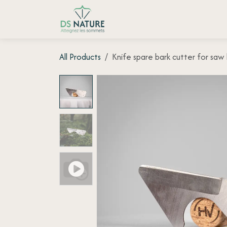
Skip to Content
Home page
Shop
Customer
All Products
Knife spare bark cutter for sa