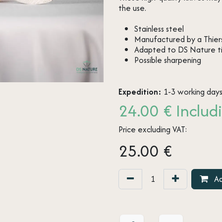
the use.
Stainless steel
Manufactured by a Thiers
Adapted to DS Nature t
Possible sharpening
Expedition:
1-3 working day
24.00 € Includi
Price excluding VAT:
25.00
€
Ad