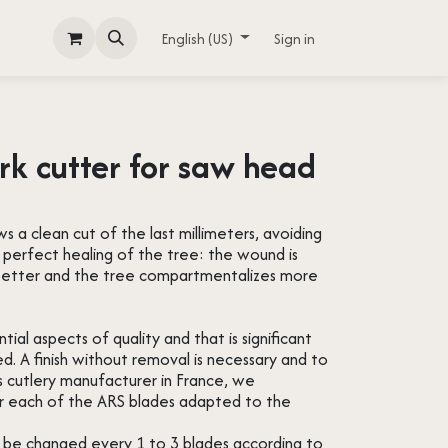
English (US)
Sign in
rk cutter for saw head
ws a clean cut of the last millimeters, avoiding
a perfect healing of the tree: the wound is
g better and the tree compartmentalizes more
ial aspects of quality and that is significant
ed. A finish without removal is necessary and to
s cutlery manufacturer in France, we
or each of the ARS blades adapted to the
y be changed every 1 to 3 blades according to