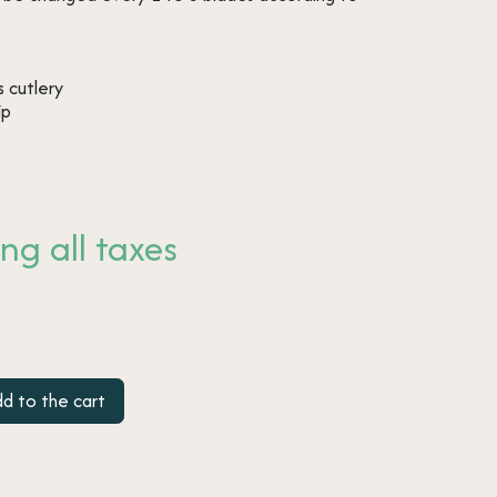
 cutlery
ip
s
ng all taxes
d to the cart