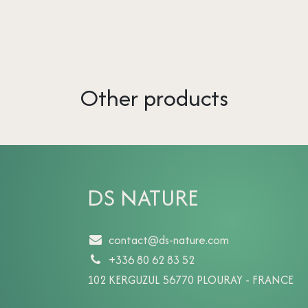
Other products
DS NATURE
contact@ds-nature.com
+336 80 62 83 52
102 KERGUZUL 56770 PLOURAY - FRANCE