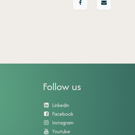
Follow us
Linkedin
Facebook
Instagram
Youtube​