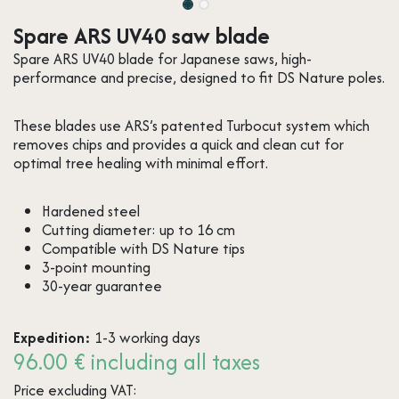
Spare ARS UV40 saw blade
Spare ARS UV40 blade for Japanese saws, high-
performance and precise, designed to fit DS Nature poles.
These blades use ARS’s patented Turbocut system which
removes chips and provides a quick and clean cut for
optimal tree healing with minimal effort.
Hardened steel
Cutting diameter: up to 16 cm
Compatible with DS Nature tips
3-point mounting
30-year guarantee
Expedition:
1-3 working days
96.00 € including all taxes
Price excluding VAT: