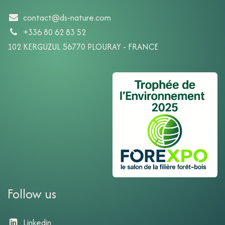
contact@ds-nature.com
+336 80 62 83 52
102 KERGUZUL 56770 PLOURAY - FRANCE
Follow us
Linkedin