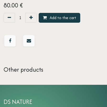
80.00
€
Add to the cart
Other products
DS NATURE