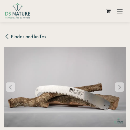
Skip to Content
Blades and knifes