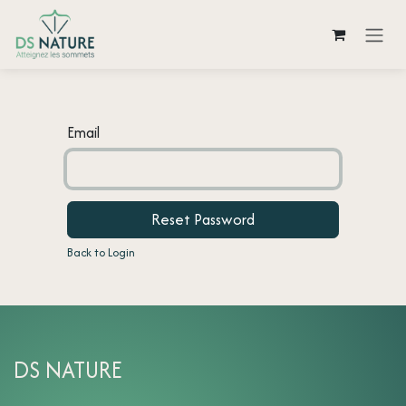
Skip to Content
Email
Reset Password
Back to Login
DS NATURE