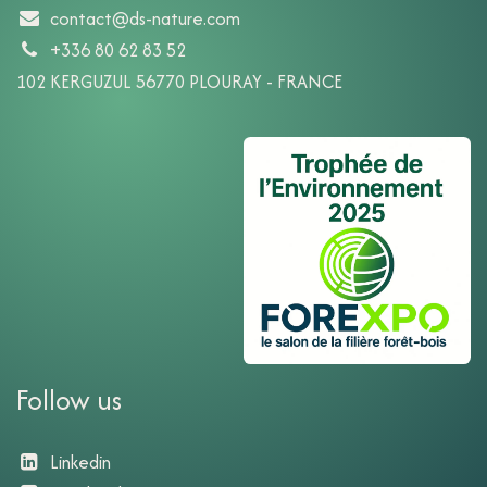
contact@ds-nature.com
+336 80 62 83 52
102 KERGUZUL 56770 PLOURAY - FRANCE
Follow us
Linkedin