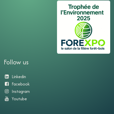
Follow us
Linkedin
Facebook
Instagram
Youtube​