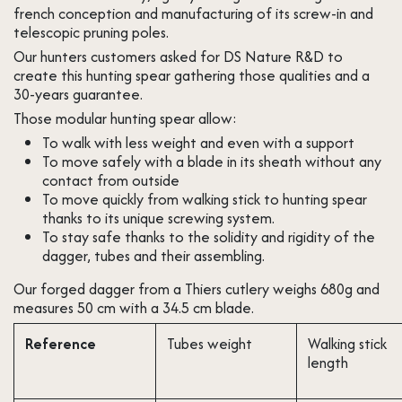
french conception and manufacturing of its screw-in and
telescopic pruning poles.
Our hunters customers asked for DS Nature R&D to
create this hunting spear gathering those qualities and a
30-years guarantee.
Those modular hunting spear allow:
To walk with less weight and even with a support
To move safely with a blade in its sheath without any
contact from outside
To move quickly from walking stick to hunting spear
thanks to its unique screwing system. ​
To stay safe thanks to the solidity and rigidity of the
dagger, tubes and their assembling.
Our forged dagger from a Thiers cutlery weighs 680g and
measures 50 cm with a 34.5 cm blade.
Reference
Tubes weight
Walking stick
length