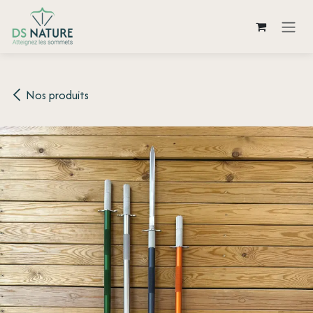
Skip to Content
Nos produits