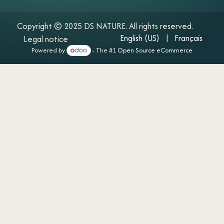
Copyright © 2025 DS NATURE. All rights reserved.
English (US)
|​
Français
Legal notice
Powered by
- The #1
Open Source eCommerce