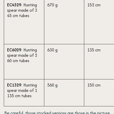
EC4529
: Hunting
670 g
152 cm
spear made of 3
45 cm tubes
EC6029
: Hunting
630 g
135 cm
spear made of 2
60 cm tubes
EC1329
: Hunting
560 g
150 cm
spear made of 1
135 cm tubes
Be careful, those stocked versions are those in the picture ​