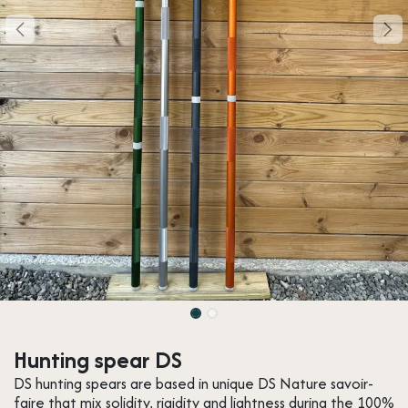
Hunting spear DS
DS hunting spears are based in unique DS Nature savoir-
faire that mix solidity, rigidity and lightness during the 100%