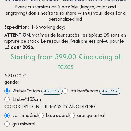
Every customization is possible (length, color and
engraving) don’t hesitate to share with us your ideas for a
personalized bid.
Expedition:
1-3 working days
ATTENTION
, victimes de leur succès, les épieux DS sont en
rupture de stock. Le retour des livraisons est prévu pour le
15 août 2026
.
Starting from 599.00 € including all
taxes
520.00
€
gender
2tubes*60cm
3tubes*45cm
+
20.83
€
+
40.83
€
1tube*135cm
COLOR DYED IN THE MASS BY ANODIZING
vert impérial
bleu sidéral
orange astral
gris minéral