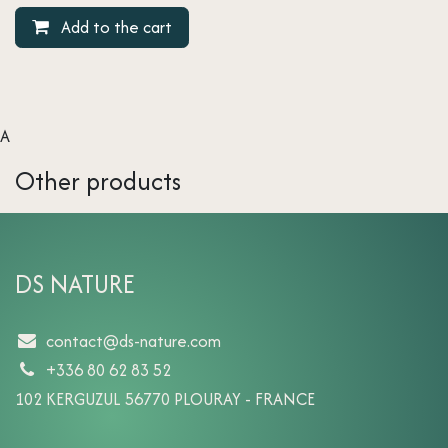
Add to the cart
A
Other products
DS NATURE
contact@ds-nature.com
+336 80 62 83 52
102 KERGUZUL 56770 PLOURAY - FRANCE