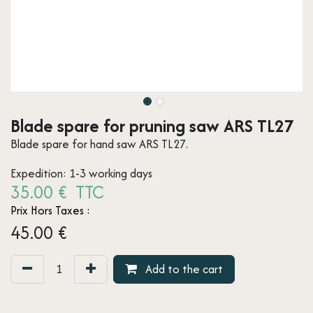
Blade spare for pruning saw ARS TL27
Blade spare for hand saw ARS TL27.
Expedition: 1-3 working days
35.00 € TTC
Prix Hors Taxes :
45.00
€
Add to the cart