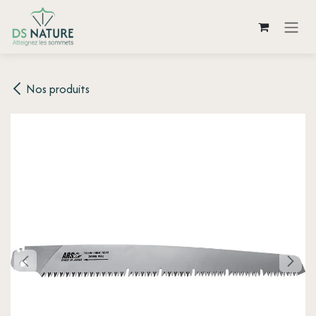
Skip to Content
Nos produits