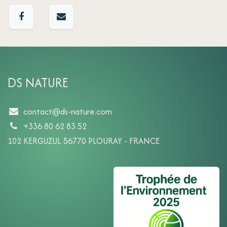
DS NATURE
contact@ds-nature.com
+336 80 62 83 52
102 KERGUZUL 56770 PLOURAY - FRANCE