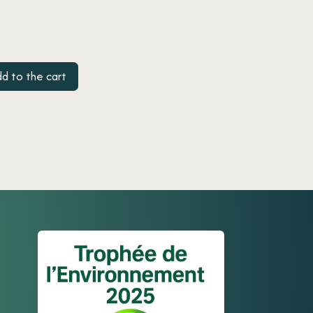
d to the cart