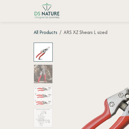
Skip to Content
Home page
Shop
Customer
All Products
ARS XZ Shears L sized