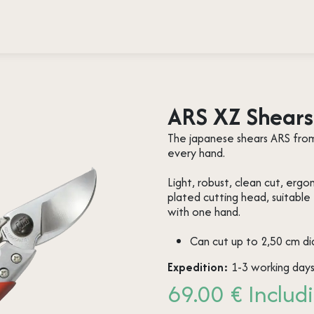
 testimonies
Press
About us
Contact
ARS XZ Shears 
The japanese shears ARS from 
every hand.
Light, robust, clean cut, erg
plated cutting head, suitable
with one hand.
Can cut up to 2,50 cm d
Expedition:
1-3 working day
69.00 € Includi