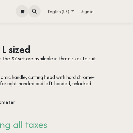
English (US)
Sign in
L sized
the XZ set are available in three sizes to suit
onomic handle, cutting head with hard chrome-
 for right-handed and left-handed, unlocked
iameter
s
ng all taxes