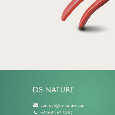
DS NATURE
contact@ds-nature.com
+336 80 62 83 52