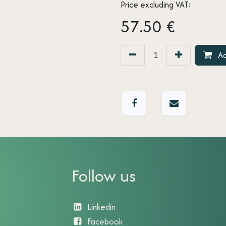
Price excluding VAT:
57.50
€
Ad
Follow us
Linkedin
Facebook