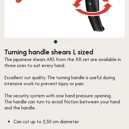
Turning handle shears L sized
The japanese shears ARS from the XR set are available in
three sizes to suit every hand.
Excellent cut quality. The turning handle is useful during
intensive work to prevent injury or pain.
The security system with one hand pressure opening.
The handle can turn to avoid friction between your hand
and the handle.
Can cut up to 2,50 cm diameter