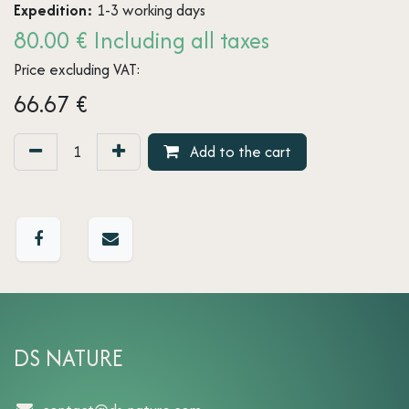
Expedition:
1-3 working days
80.00 € Including all taxes
Price excluding VAT:
66.67
€
Add to the cart
DS NATURE