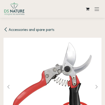
Skip to Content
Accessories and spare parts