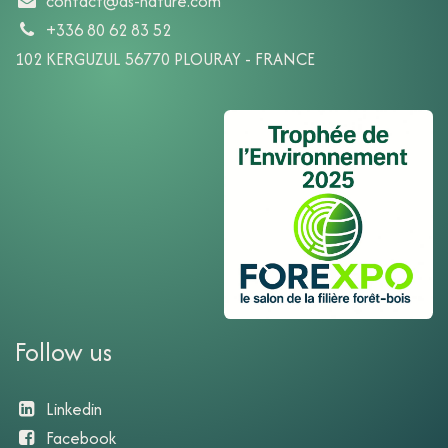
contact@ds-nature.com
+336 80 62 83 52
102 KERGUZUL 56770 PLOURAY - FRANCE
Follow us
Linkedin
Facebook