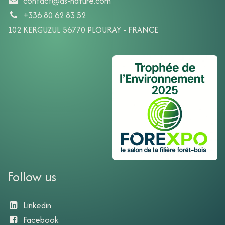
contact@ds-nature.com
+336 80 62 83 52
102 KERGUZUL 56770 PLOURAY - FRANCE
Follow us
Linkedin
Facebook