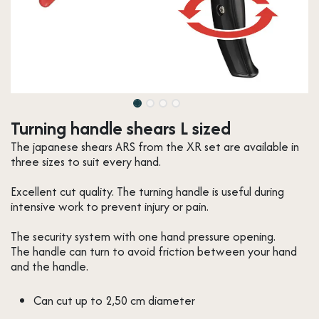
Turning handle shears L sized
The japanese shears ARS from the XR set are available in
three sizes to suit every hand.
Excellent cut quality. The turning handle is useful during
intensive work to prevent injury or pain.
The security system with one hand pressure opening.
The handle can turn to avoid friction between your hand
and the handle.
Can cut up to 2,50 cm diameter