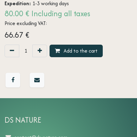
Expedition:
1-3 working days
80.00 € Including all taxes
Price excluding VAT:
66.67
€
Add to the cart
DS NATURE