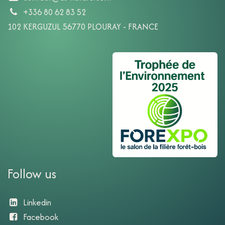
+336 80 62 83 52
102 KERGUZUL 56770 PLOURAY - FRANCE
Follow us
Linkedin
Facebook