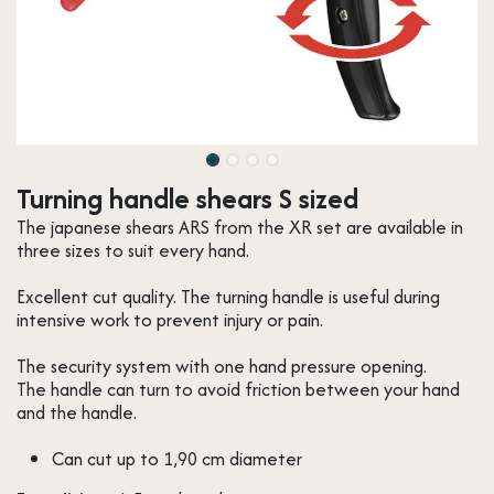
Turning handle shears S sized
The japanese shears ARS from the XR set are available in
three sizes to suit every hand.
Excellent cut quality. The turning handle is useful during
intensive work to prevent injury or pain.
The security system with one hand pressure opening.
The handle can turn to avoid friction between your hand
and the handle.
Can cut up to 1,90 cm diameter