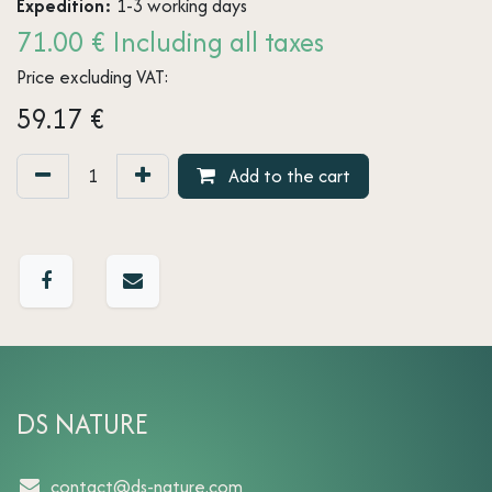
Expedition:
1-3 working days
71.00 € Including all taxes
Price excluding VAT:
59.17
€
Add to the cart
DS NATURE
contact@ds-nature.com